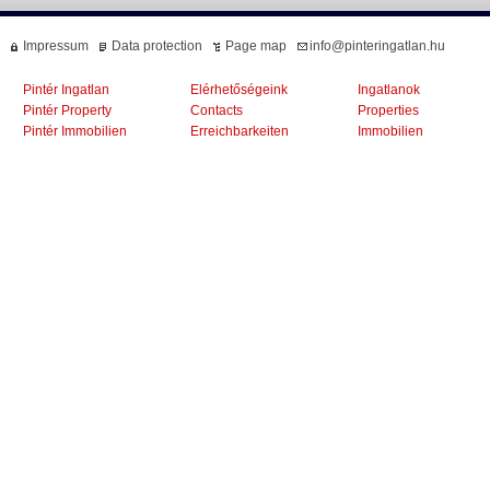
Impressum
Data protection
Page map
info@pinteringatlan.hu
Pintér Ingatlan
Elérhetőségeink
Ingatlanok
Pintér Property
Contacts
Properties
Pintér Immobilien
Erreichbarkeiten
Immobilien