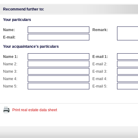
Recommend further to:
Your particulars
Name:
Remark:
E-mail:
Your acquaintance's particulars
Name 1:
E-mail 1:
Name 2:
E-mail 2:
Name 3:
E-mail 3:
Name 4:
E-mail 4:
Name 5:
E-mail 5:
Print real estate data sheet