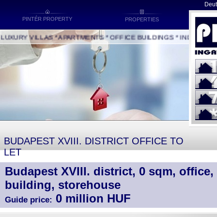
Deut
PINTÉR PROPERTY
PROPERTIES
XURY VILLAS * APARTMENTS * OFFICE BUILDINGS * INDUSTRIAL 
BUDAPEST XVIII. DISTRICT OFFICE TO
LET
Budapest XVIII. district, 0 sqm, office, 
building, storehouse
0 million HUF
Guide price: