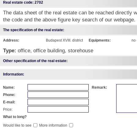
Real estate code: 2702
The data sheet of the real estate can be reached directly wi
the code and the above figure key search of our webpage.
The specification of the real estate:
Address:
Budapest XVIII. district
Equipments:
no 
Type:
office, office building, storehouse
Other specification of the real estate:
Information:
Name:
Remark:
Phone:
E-mail:
Price:
What to long?
Would like to see
More information