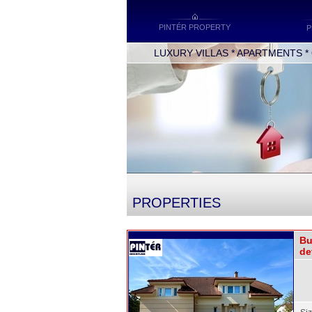
PINTÉR PROPERTY
P
LUXURY VILLAS * APARTMENTS * OF
PROPERTIES
Bu
de