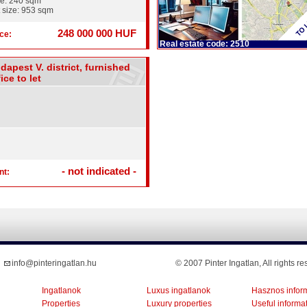
ze: 240 sqm
 size: 953 sqm
248 000 000 HUF
ce:
Real estate code: 2510
dapest V. district, furnished
ice to let
- not indicated -
nt:
info@pinteringatlan.hu
© 2007 Pinter Ingatlan, All rights re
Ingatlanok
Luxus ingatlanok
Hasznos infor
Properties
Luxury properties
Useful informa