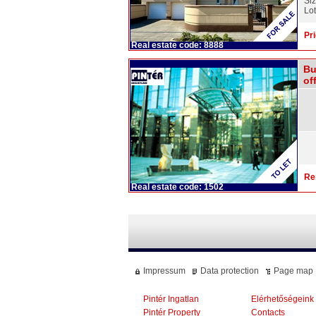
Si
Lot
Pri
Real estate code: 8888
Bu
off
Re
Real estate code: 1502
Impressum
Data protection
Page map
Pintér Ingatlan
Elérhetőségeink
Pintér Property
Contacts