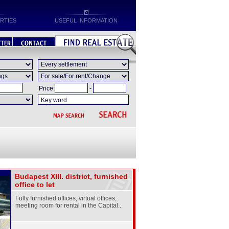
RTIES
USEFUL INFORMATION
Price:
-
Budapest XIII. district, furnished
office to let
Fully furnished offices, virtual offices,
meeting room for rental in the Capital...