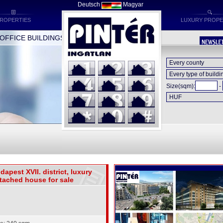
Deutsch
Magyar
ROPERTIES
LUXURY PROPE
FICE BUILDINGS * INDUSTRIAL BUILDINGS * HOTELS
Size(sqm):
-
dapest XVII. district, luxury
tached house for sale