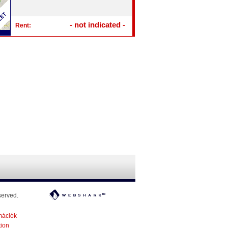
- not indicated -
Rent:
served.
mációk
tion