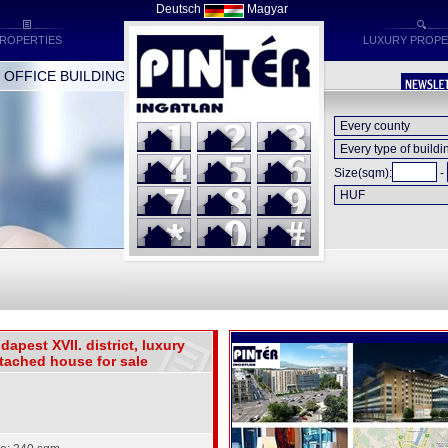
Deutsch
Magyar
ROPERTIES
LUXURY PROPE
FFICE BUILDINGS * INDUSTRIAL BUILDINGS * HOTELS
Size(sqm):
-
dapest XVII. district, luxury
tached house for sale