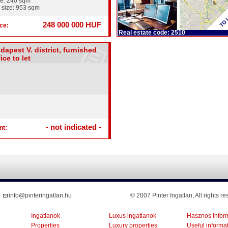
ze: 240 sqm
 size: 953 sqm
248 000 000 HUF
ce:
Real estate code: 2510
dapest V. district, furnished
ice to let
- not indicated -
nt:
info@pinteringatlan.hu
© 2007 Pinter Ingatlan, All rights re
Ingatlanok
Luxus ingatlanok
Hasznos infor
Properties
Luxury properties
Useful informa