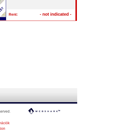
- not indicated -
Rent:
served.
mációk
tion