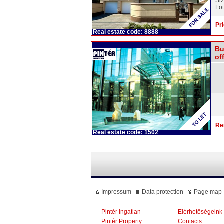
Si
Lot
Pri
Real estate code: 8888
Bu
off
Re
Real estate code: 1502
Impressum
Data protection
Page map
Pintér Ingatlan
Elérhetőségeink
Pintér Property
Contacts