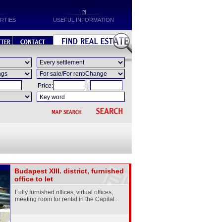
RTIES
USEFUL INFORMATION
Price:
-
Budapest XIII. district, furnished
office to let
Fully furnished offices, virtual offices,
meeting room for rental in the Capital...