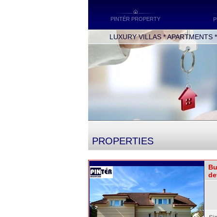
PINTÉR PROPERTY
P
LUXURY VILLAS * APARTMENTS * O
PROPERTIES
Bu
de