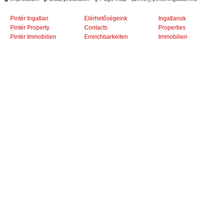
Pintér Ingatlan
Elérhetőségeink
Ingatlanok
Pintér Property
Contacts
Properties
Pintér Immobilien
Erreichbarkeiten
Immobilien