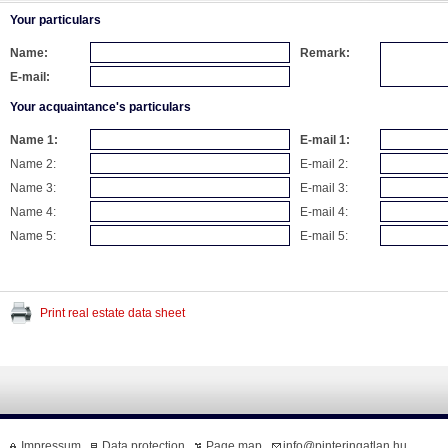
Your particulars
Name:
Remark:
E-mail:
Your acquaintance's particulars
Name 1:
E-mail 1:
Name 2:
E-mail 2:
Name 3:
E-mail 3:
Name 4:
E-mail 4:
Name 5:
E-mail 5:
Print real estate data sheet
Impressum
Data protection
Page map
info@pinteringatlan.hu