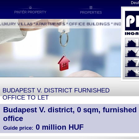
Deut
PINTÉR PROPERTY
PROPERTIES
URY VILLAS * APARTMENTS * OFFICE BUILDINGS * INDUSTRIAL B
BUDAPEST V. DISTRICT FURNISHED
OFFICE TO LET
Budapest V. district, 0 sqm, furnished 
office
0 million HUF
Guide price: