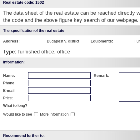
Real estate code: 1502
The data sheet of the real estate can be reached directly wi
the code and the above figure key search of our webpage.
The specification of the real estate:
Address:
Budapest V. district
Equipments:
Fu
Type:
furnished office, office
Information:
Name:
Remark:
Phone:
E-mail:
Price:
What to long?
Would like to see
More information
Recommend further to: